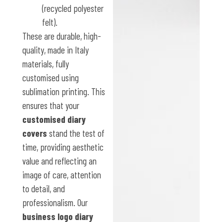
(recycled polyester
felt).
These are durable, high-
quality, made in Italy
materials, fully
customised using
sublimation printing. This
ensures that your
customised diary
covers
stand the test of
time, providing aesthetic
value and reflecting an
image of care, attention
to detail, and
professionalism. Our
business logo diary