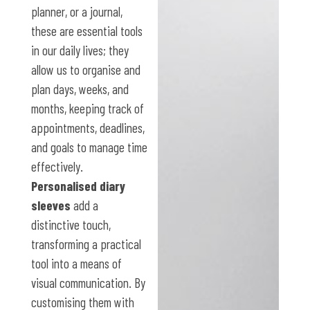
planner, or a journal,
these are essential tools
in our daily lives; they
allow us to organise and
plan days, weeks, and
months, keeping track of
appointments, deadlines,
and goals to manage time
effectively.
Personalised diary
sleeves
add a
distinctive touch,
transforming a practical
tool into a means of
visual communication. By
customising them with