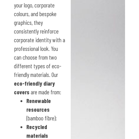
your logo, corporate
colours, and bespoke
graphics, they
consistently reinforce
corporate identity with a
professional look. You
can choose from two
different types of eco-
friendly materials. Our
eco-friendly diary
covers
are made from:
Renewable
resources
(bamboo fibre);
Recycled
materials