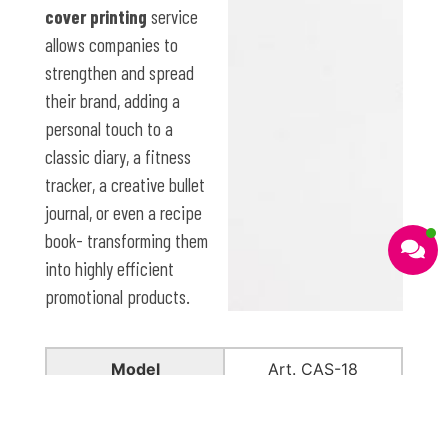
cover printing
service
allows companies to
strengthen and spread
their brand, adding a
personal touch to a
classic diary, a fitness
tracker, a creative bullet
journal, or even a recipe
book- transforming them
into highly efficient
promotional products.
Model
Art. CAS-18
Material
Recycled polyester
felt