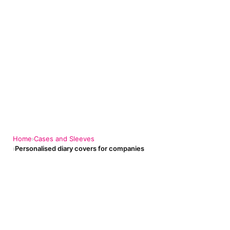
Home
Cases and Sleeves
›
Personalised diary covers for companies
›