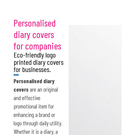
Personalised
diary covers
for companies
Eco-friendly logo
printed diary covers
for businesses.
Personalised diary
covers
are an original
and effective
promotional item for
enhancing a brand or
logo through daily utility.
Whether it is a diary, a